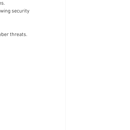
es.
wing security 
ber threats.