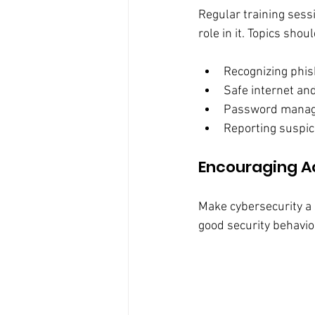
Regular training sess
role in it. Topics shou
Recognizing phis
Safe internet an
Password manage
Reporting suspic
Encouraging A
Make cybersecurity a 
good security behavio