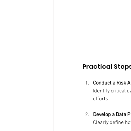
Practical Step
Conduct a Risk 
Identify critical 
efforts.
Develop a Data P
Clearly define h