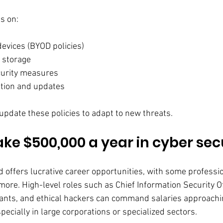
es on:
devices (BYOD policies)
 storage
urity measures
ation and updates
update these policies to adapt to new threats.
e $500,000 a year in cyber sec
d offers lucrative career opportunities, with some professi
 more. High-level roles such as Chief Information Security Of
ants, and ethical hackers can command salaries approachi
ecially in large corporations or specialized sectors.