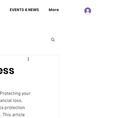
EVENTS & NEWS
More
ess
 Protecting your 
ancial loss, 
a protection 
 This article 