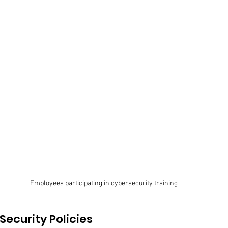
Employees participating in cybersecurity training
ecurity Policies