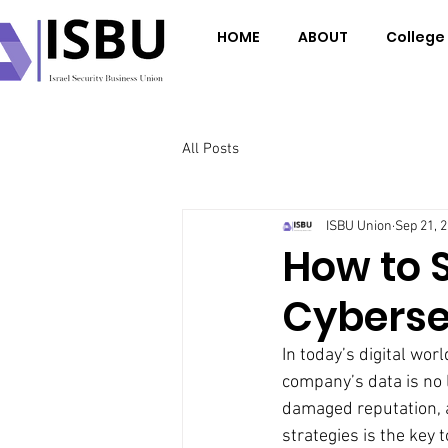
HOME
ABOUT
College
All Posts
ISBU Union
Sep 21, 
How to 
Cyberse
In today’s digital wor
company’s data is no l
damaged reputation, 
strategies is the key 