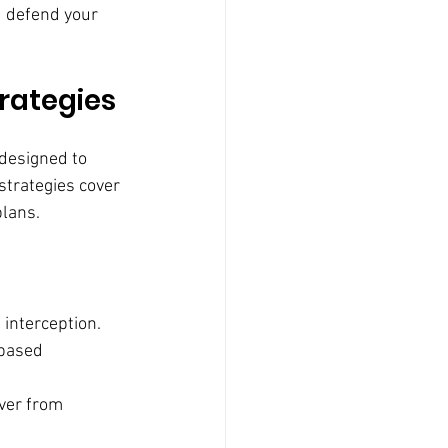
d defend your 
rategies
 designed to 
strategies cover 
plans.
 interception.
-based 
ver from 