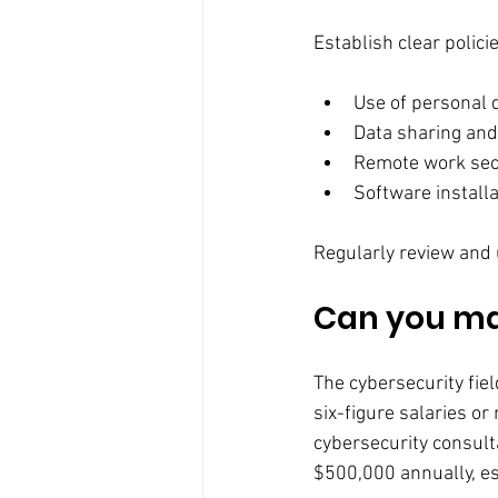
Establish clear polici
Use of personal 
Data sharing and
Remote work sec
Software install
Regularly review and 
Can you mak
The cybersecurity fiel
six-figure salaries or
cybersecurity consult
$500,000 annually, esp