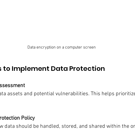
Data encryption on a computer screen
s to Implement Data Protection
Assessment
data assets and potential vulnerabilities. This helps prioritiz
rotection Policy
ow data should be handled, stored, and shared within the or