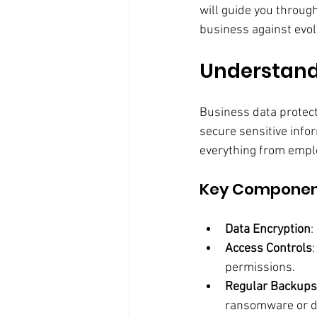
will guide you throug
business against evol
Understandi
Business data protecti
secure sensitive info
everything from emplo
Key Component
Data Encryption
:
Access Controls
permissions.
Regular Backups
ransomware or da