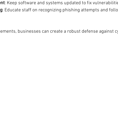
nt
: Keep software and systems updated to fix vulnerabiliti
ng
: Educate staff on recognizing phishing attempts and follo
ements, businesses can create a robust defense against cy