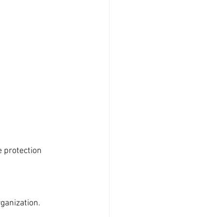
e protection 
ganization.