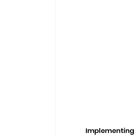
Implementing S