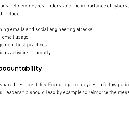
ions help employees understand the importance of cybersec
ld include:
hing emails and social engineering attacks
d email usage
ment best practices
ious activities promptly
ccountability
shared responsibility. Encourage employees to follow polic
r. Leadership should lead by example to reinforce the mes