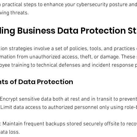
h practical steps to enhance your cybersecurity posture an
ving threats.
ng Business Data Protection St
on strategies involve a set of policies, tools, and practices
rmation from unauthorized access, theft, or damage. These 
yee training to technical defenses and incident response 
s of Data Protection
 Encrypt sensitive data both at rest and in transit to prevent
: Limit data access to authorized personnel only using role
: Maintain frequent backups stored securely offsite to reco
ta loss.