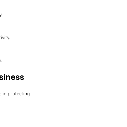
y.
vity.
e.
siness
 in protecting 