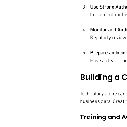
Use Strong Auth
Implement multi-f
Monitor and Aud
Regularly review
Prepare an Inci
Have a clear pro
Building a 
Technology alone canno
business data. Creatin
Training and 