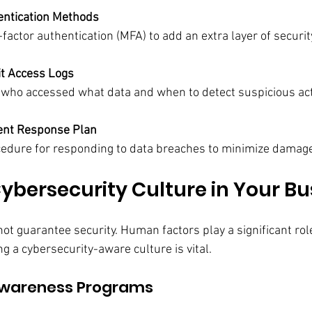
entication Methods
actor authentication (MFA) to add an extra layer of securit
it Access Logs
 who accessed what data and when to detect suspicious acti
dent Response Plan
cedure for responding to data breaches to minimize damag
Cybersecurity Culture in Your Bu
t guarantee security. Human factors play a significant role
g a cybersecurity-aware culture is vital.
Awareness Programs