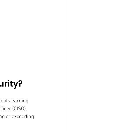
urity?
onals earning 
ficer (CISO), 
ng or exceeding 