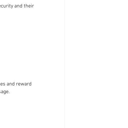
urity and their 
ies and reward 
sage.