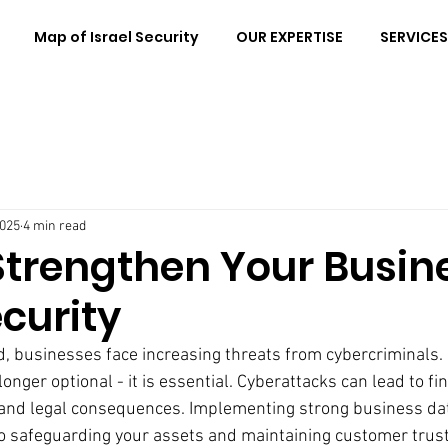
Map of Israel Security
OUR EXPERTISE
SERVICES
2025
4 min read
Strengthen Your Busin
curity
ld, businesses face increasing threats from cybercriminals.
onger optional - it is essential. Cyberattacks can lead to fin
and legal consequences. Implementing strong business dat
to safeguarding your assets and maintaining customer trust.