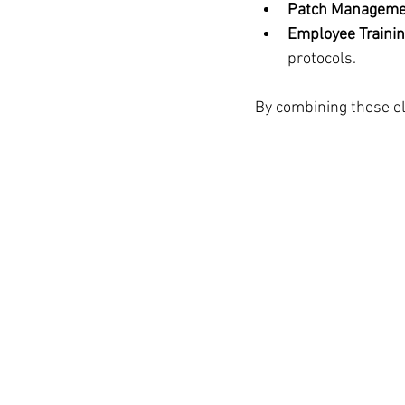
Patch Manageme
Employee Traini
protocols.
By combining these el