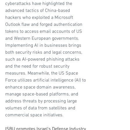
cyberattacks have highlighted the 
advanced tactics of China-based 
hackers who exploited a Microsoft 
Outlook flaw and forged authentication 
tokens to access email accounts of US 
and Western European governments. 
Implementing AI in businesses brings 
both security risks and legal concerns, 
such as AI-powered phishing attacks 
and the need for robust security 
measures. Meanwhile, the US Space 
Force utilizes artificial intelligence (AI) to 
enhance space domain awareness, 
manage space-based platforms, and 
address threats by processing large 
volumes of data from satellites and 
commercial space initiatives.
ISBU promotes Israel's Defense Industry 