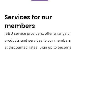
Services for our 
members
ISBU service providers, offer a range of 
products and services to our members 
at discounted rates. Sign up to become 
a member today!
This month the spot light is on 
Revital 
Abrahamov
 who specializes in head-
hunting and locating candidates for 
complex technological positions and 