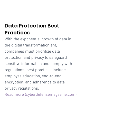
Data Protection Best 
Practices
With the exponential growth of data in 
the digital transformation era, 
companies must prioritize data 
protection and privacy to safeguard 
sensitive information and comply with 
regulations; best practices include 
employee education, end-to-end 
encryption, and adherence to data 
privacy regulations.
Read more
(cyberdefensemagazine.com)