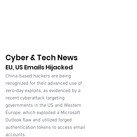
Cyber & Tech News
EU, US Emails Hijacked
China-based hackers are being 
recognized for their advanced use of 
zero-day exploits, as evidenced by a 
recent cyberattack targeting 
governments in the US and Western 
Europe, which exploited a Microsoft 
Outlook flaw and utilized forged 
authentication tokens to access email 
accounts.