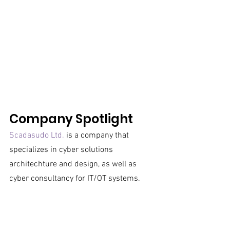
Company Spotlight
Scadasudo Ltd.
 is a company that 
specializes in cyber solutions 
architechture and design, as well as 
cyber consultancy for IT/OT systems. 