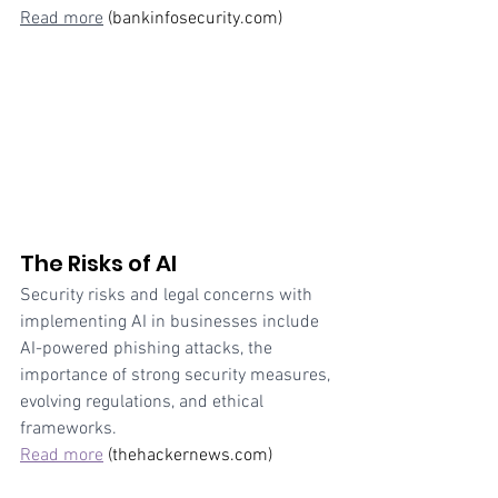
Read more
 (bankinfosecurity.com)
The Risks of AI
Security risks and legal concerns with 
implementing AI in businesses include 
AI-powered phishing attacks, the 
importance of strong security measures, 
evolving regulations, and ethical 
frameworks. 
Read more
 (thehackernews.com)