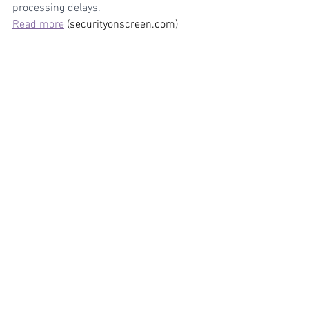
processing delays.
Read more
 (securityonscreen.com)