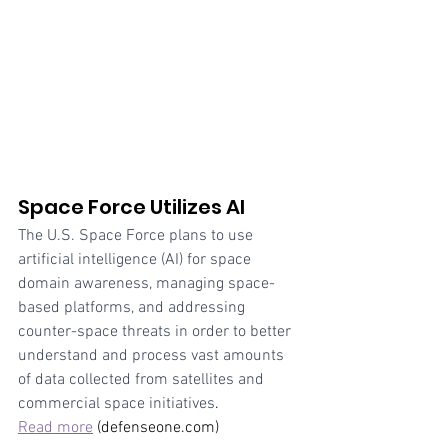
Space Force Utilizes AI
The U.S. Space Force plans to use 
artificial intelligence (AI) for space 
domain awareness, managing space-
based platforms, and addressing 
counter-space threats in order to better 
understand and process vast amounts 
of data collected from satellites and 
commercial space initiatives
. 
Read more
 (defenseone.com)