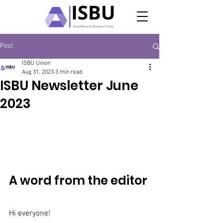
Post
ISBU Union
Aug 31, 2023
3 min read
ISBU Newsletter June
2023
A word from the editor
Hi everyone! 