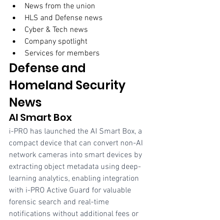
News from the union 
HLS and Defense news 
Cyber & Tech news 
Company spotlight
Services for members  
Defense and 
Homeland Security 
News
AI Smart Box
i-PRO has launched the AI Smart Box, a 
compact device that can convert non-AI 
network cameras into smart devices by 
extracting object metadata using deep-
learning analytics, enabling integration 
with i-PRO Active Guard for valuable 
forensic search and real-time 
notifications without additional fees or 