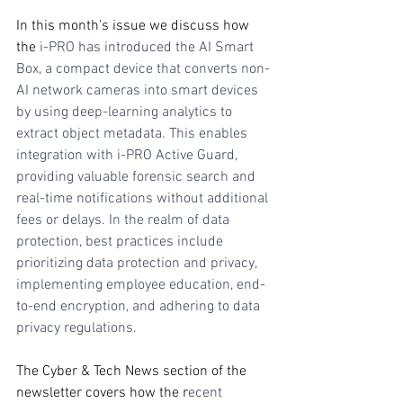
In this month's issue we discuss how 
the 
i-PRO has introduced the AI Smart 
Box, a compact device that converts non-
AI network cameras into smart devices 
by using deep-learning analytics to 
extract object metadata. This enables 
integration with i-PRO Active Guard, 
providing valuable forensic search and 
real-time notifications without additional 
fees or delays. In the realm of data 
protection, best practices include 
prioritizing data protection and privacy, 
implementing employee education, end-
to-end encryption, and adhering to data 
privacy regulations.
The Cyber & Tech News section of the 
newsletter covers how the r
ecent 