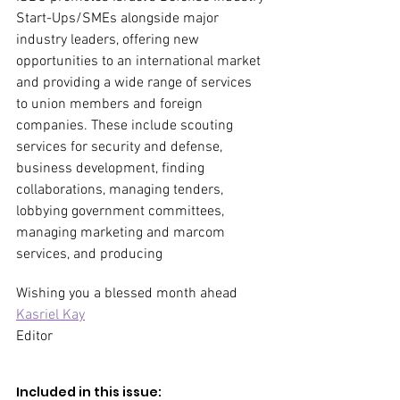
Start-Ups/SMEs alongside major 
industry leaders, offering new 
opportunities to an international market 
and providing a wide range of services 
to union members and foreign 
companies. These include scouting 
services for security and defense, 
business development, finding 
collaborations, managing tenders, 
lobbying government committees, 
managing marketing and marcom 
services, and producing
Wishing you a blessed month ahead
Kasriel Kay
Editor
Included in this issue:  