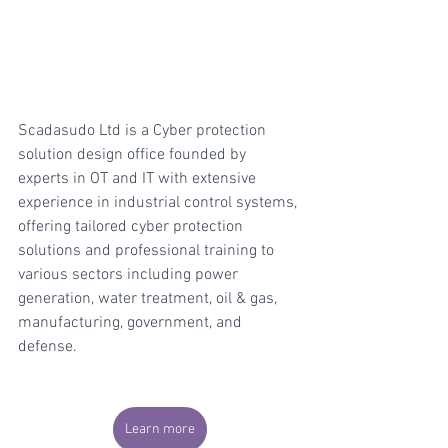
Scadasudo Ltd is a Cyber protection 
solution design office founded by 
experts in OT and IT with extensive 
experience in industrial control systems, 
offering tailored cyber protection 
solutions and professional training to 
various sectors including power 
generation, water treatment, oil & gas, 
manufacturing, government, and 
defense.
Learn more